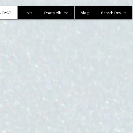
NTACT
Links
Photo Albums
Blog
Search Results