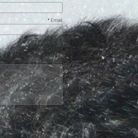
Email
Message