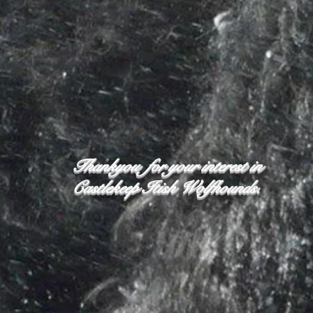
Thankyou for your interest in
Castlekeep Itish Wolfhounds.