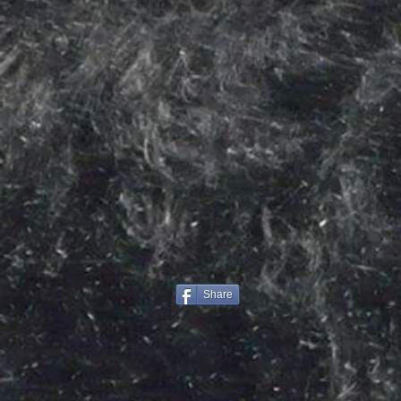
Share