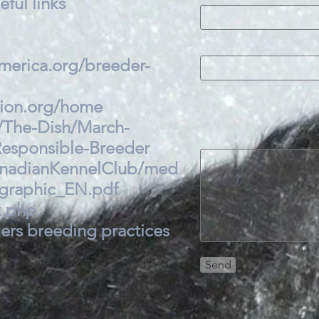
ful links
merica.org/breeder-
tion.org/home
/The-Dish/March-
esponsible-Breeder
anadianKennelClub/med
ographic_EN.pdf
x.php.
ers breeding practices
Send