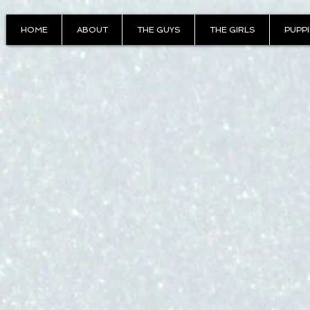
HOME
ABOUT
THE GUYS
THE GIRLS
PUPP