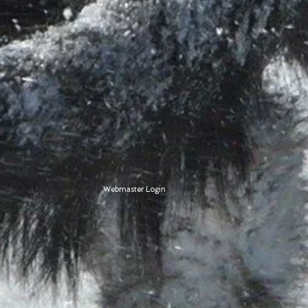
Webmaster Login