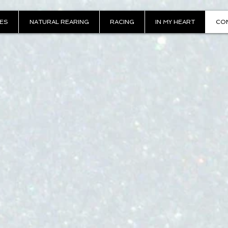
IES
NATURAL REARING
RACING
IN MY HEART
CO