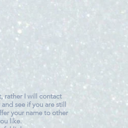
, rather I will contact
 and see if you are still
ffer your name to other
ou like.