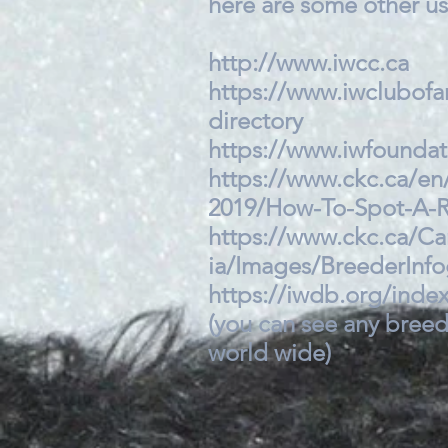
here are some other use
http://www.iwcc.ca
https://www.iwclubofa
directory
https://www.iwfounda
https://www.ckc.ca/en
2019/How-To-Spot-A-R
https://www.ckc.ca/C
ia/Images/BreederInf
https://iwdb.org/inde
(you can see any breed
world wide)