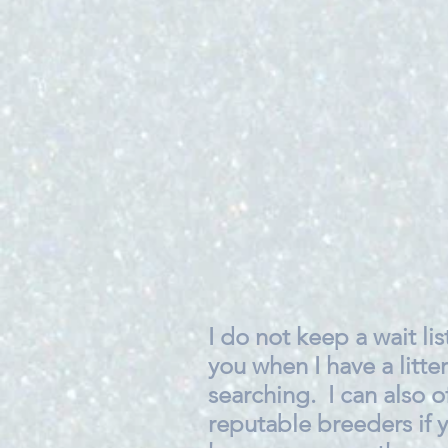
I do not keep a wait list
you when I have a litter
searching. I can also o
reputable breeders if y