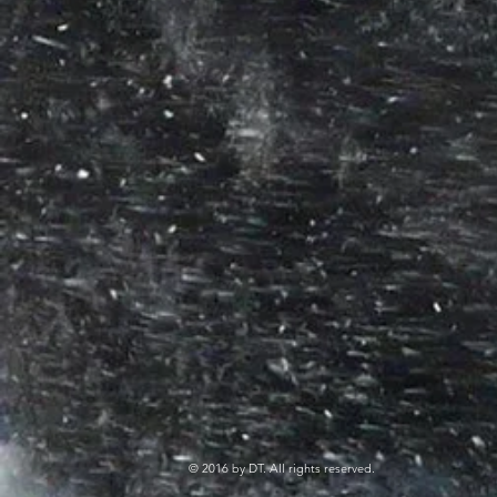
© 2016 by DT. All rights reserved.